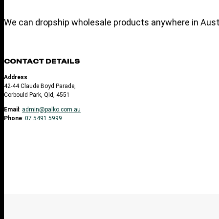
We can dropship wholesale products anywhere in Austr
CONTACT DETAILS
Address
:
42-44 Claude Boyd Parade,
Corbould Park, Qld, 4551
Email
:
admin@palko.com.au
Phone
:
07 5491 5999