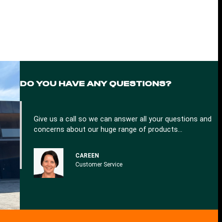
DO YOU
HAVE ANY QUESTIONS?
Give us a call so we can answer all your questions and
concerns about our huge range of products…
CAREEN
Customer Service