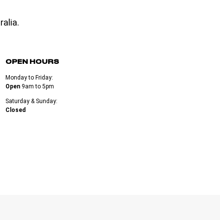
alia.
OPEN HOURS
Monday to Friday:
Open
9am to 5pm
Saturday & Sunday:
Closed