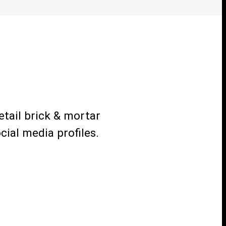
etail brick & mortar
ial media profiles.