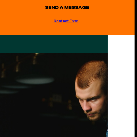
SEND A MESSAGE
Contact
Form