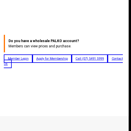
Do you have a wholesale PALKO account?
Members can view prices and purchase.
Member Login
Apply for Membership
Call (07) 5491 5999
Contact
Us