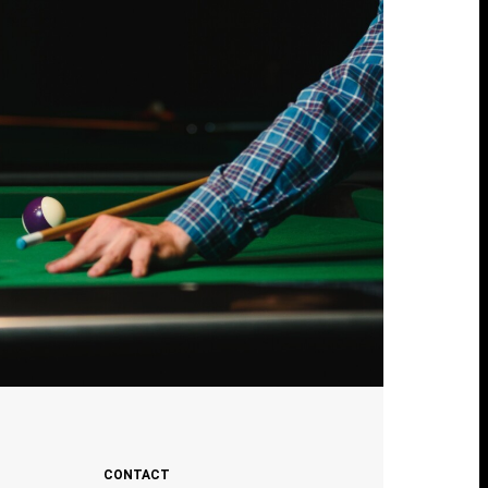
CONTACT