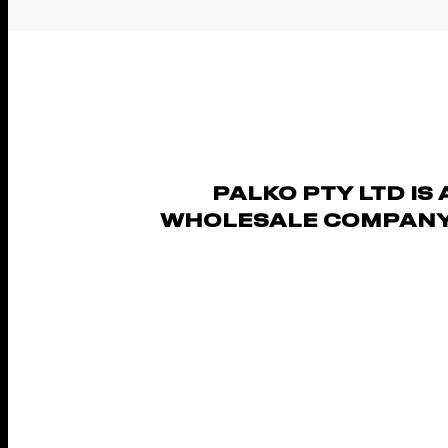
PALKO PTY LTD IS 
WHOLESALE COMPANY