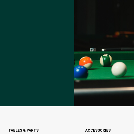
TABLES & PARTS
ACCESSORIES