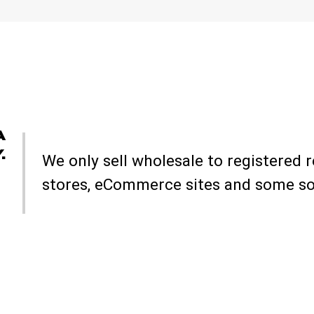
A
.
We only sell wholesale to registered r
stores, eCommerce sites and some soc