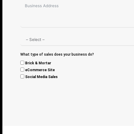
What type of sales does your business do?
Brick & Mortar
eCommerce Site
Social Media Sales
A
l
t
e
r