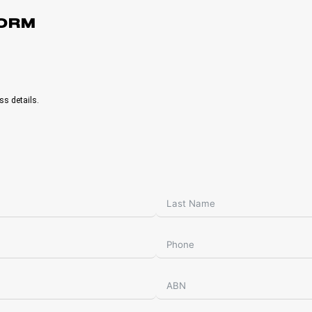
FORM
ss details.