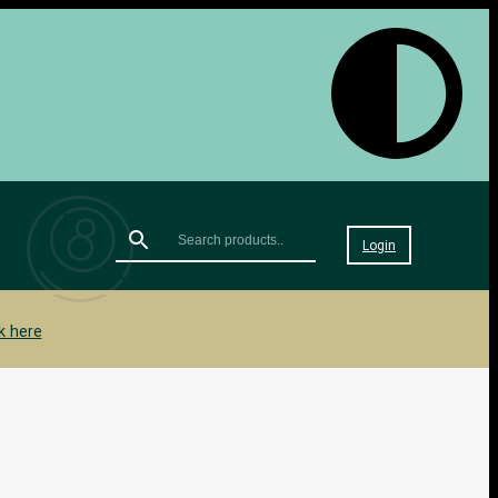
Login
k here