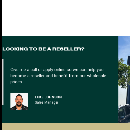
n
a
t
i
v
e
:
LOOKING TO BE A RESELLER?
Give me a call or apply online so we can help you
become a reseller and benefit from our wholesale
prices…
LUKE JOHNSON
Sales Manager