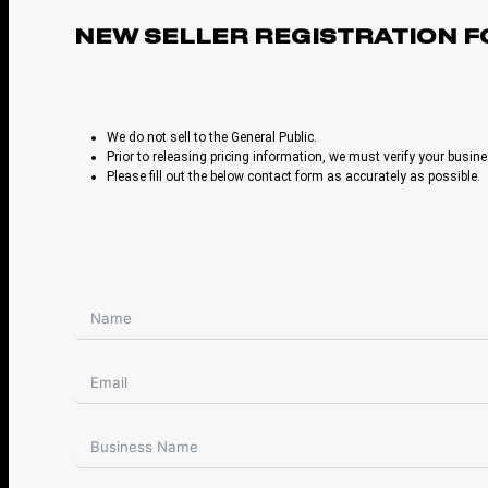
NEW SELLER REGISTRATION 
We do not sell to the General Public.
Prior to releasing pricing information, we must verify your busine
Please fill out the below contact form as accurately as possible.