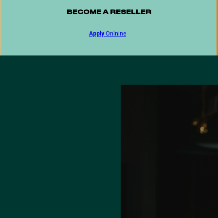
BECOME A RESELLER
Apply
Onlnine