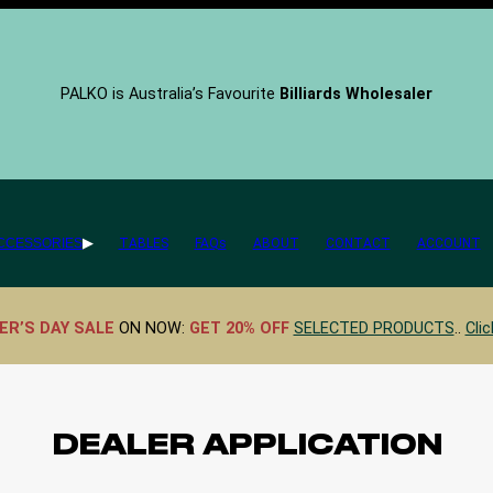
PALKO is Australia’s Favourite
Billiards Wholesaler
CCESSORIES
TABLES
FAQs
ABOUT
CONTACT
ACCOUNT
ER’S DAY SALE
ON NOW:
GET 20% OFF
SELECTED PRODUCTS
..
Clic
DEALER APPLICATION