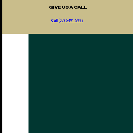
GIVE US A CALL
Call
(07) 5491 5999