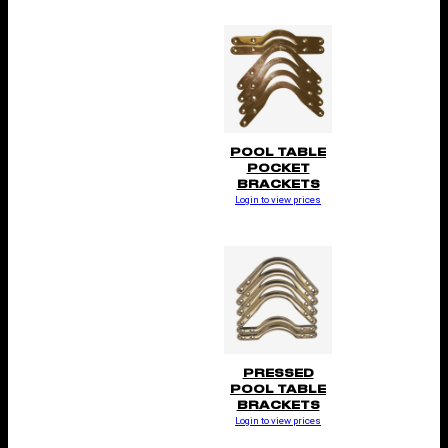
POOL TABLE
POCKET
BRACKETS
Login to view prices
PRESSED
POOL TABLE
BRACKETS
Login to view prices