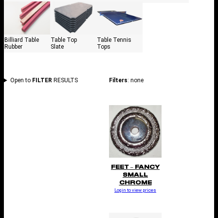
Billiard Table
Table Top
Table Tennis
Rubber
Slate
Tops
Open to
FILTER
RESULTS
Filters
: none
FEET – FANCY
SMALL
CHROME
Login to view prices