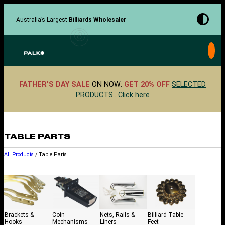
Skip
to
Australia’s Largest
Billiards Wholesaler
content
FATHER’S DAY SALE
ON NOW:
GET 20% OFF
SELECTED
PRODUCTS
..
Click here
TABLE PARTS
All Products
/ Table Parts
Brackets &
Coin
Nets, Rails &
Billiard Table
Hooks
Mechanisms
Liners
Feet