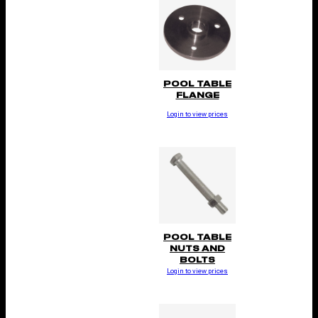
POOL TABLE
FLANGE
Login to view prices
POOL TABLE
NUTS AND
BOLTS
Login to view prices