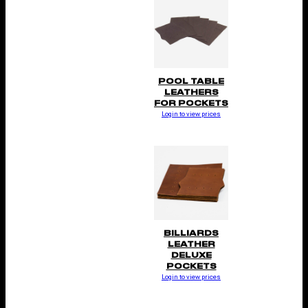
POOL TABLE
LEATHERS
FOR POCKETS
Login to view prices
BILLIARDS
LEATHER
DELUXE
POCKETS
Login to view prices