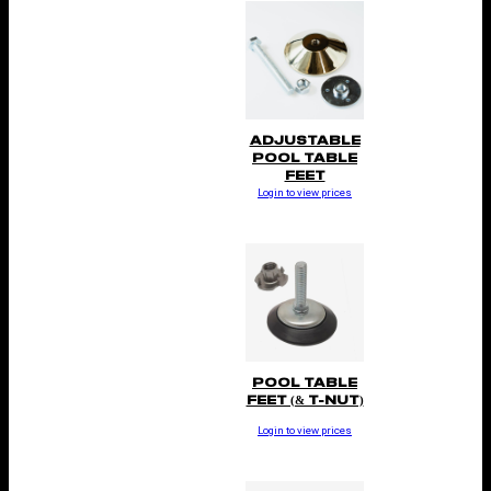
ADJUSTABLE
POOL TABLE
FEET
Login to view prices
POOL TABLE
FEET (& T-NUT)
Login to view prices