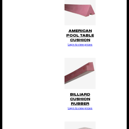
AMERICAN
POOL TABLE
CUSHION
Login to view prices
BILLIARD
CUSHION
RUBBER
Login to view prices