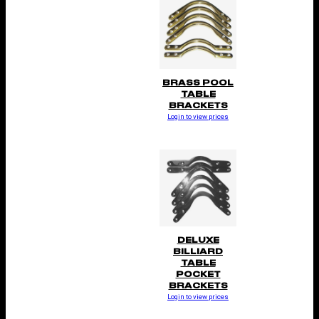
BRASS POOL
TABLE
BRACKETS
Login to view prices
DELUXE
BILLIARD
TABLE
POCKET
BRACKETS
Login to view prices