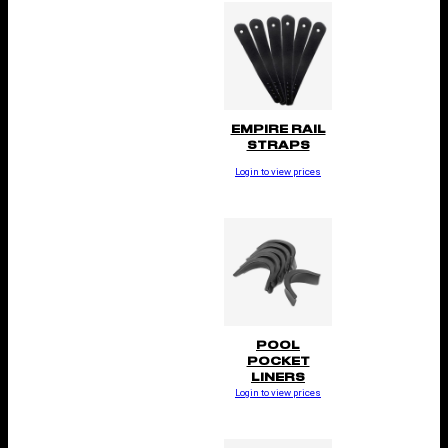
EMPIRE RAIL
STRAPS
Login to view prices
POOL
POCKET
LINERS
Login to view prices