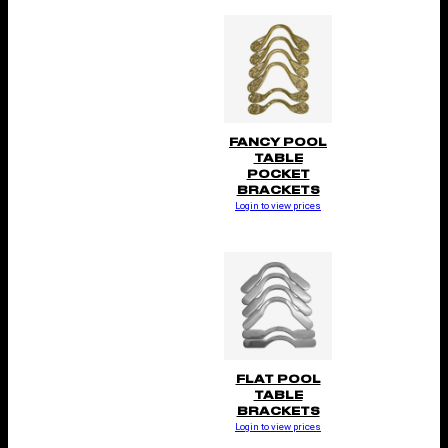
FANCY POOL
TABLE
POCKET
BRACKETS
Login to view prices
FLAT POOL
TABLE
BRACKETS
Login to view prices