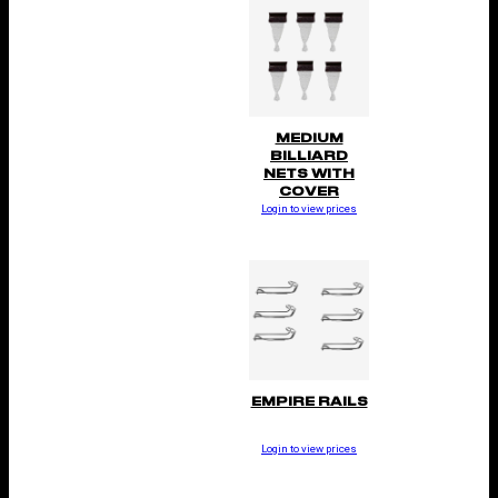
MEDIUM
BILLIARD
NETS WITH
COVER
Login to view prices
EMPIRE RAILS
Login to view prices