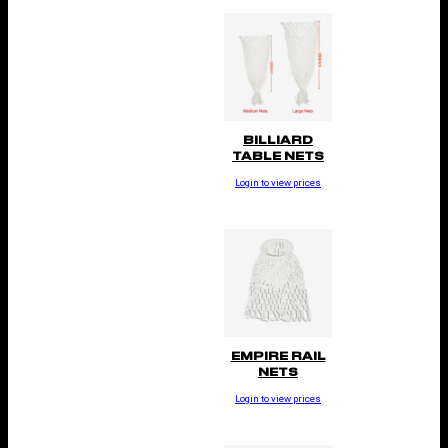
BILLIARD
TABLE NETS
Login to view prices
EMPIRE RAIL
NETS
Login to view prices