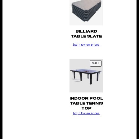
BILLIARD
TABLE SLATE
Login to view prices
P
SALE
R
O
D
U
C
T
O
N
INDOOR POOL
S
TABLE TENNIS
A
TOP
L
Login to view prices
E