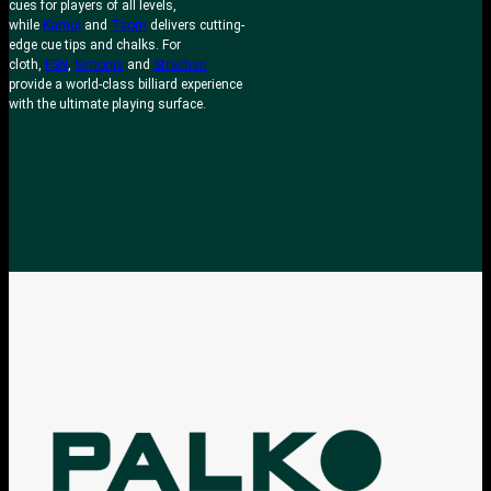
cues for players of all levels,
while
Kamui
and
Taom
delivers cutting-
edge cue tips and chalks. For
cloth,
FSN
,
Simonis
and
Strachan
provide a world-class billiard experience
with the ultimate playing surface.