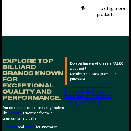
…loading more
products…
EXPLORE TOP
Do you have a wholesale PALKO
BILLIARD
account?
BRANDS KNOWN
Members can view prices and
FOR
purchase.
EXCEPTIONAL
QUALITY AND
Member Login
Apply for
Membership
Call (07) 5491
PERFORMANCE.
5999
Contact Us
Our selection features industry leaders
like
Aramith
, renowned for their
premium billiard balls.
Diamond
and
Grafex
for innovative