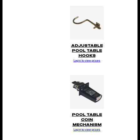
ADJUSTABLE
POOL TABLE
HOOKS
Login to view prices
POOL TABLE
COIN
MECHANISM
Login to view prices