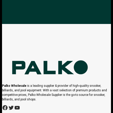
Palko Wholesale
is a leading supplier & provider of high-quality snooker,
billiards, and pool equipment. With a vast selection of premium products and
competitive prices, Palko Wholesale Supplier is the go-to source for snooker,
billiards, and pool shops.
h
h
h