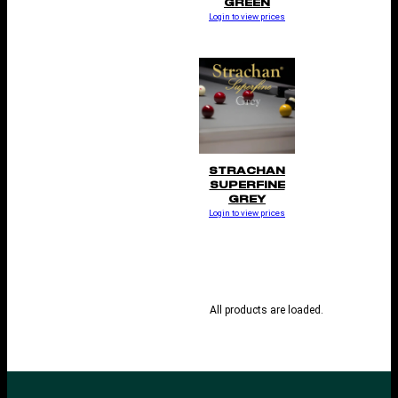
GREEN
Login to view prices
STRACHAN
SUPERFINE
GREY
Login to view prices
All products are loaded.