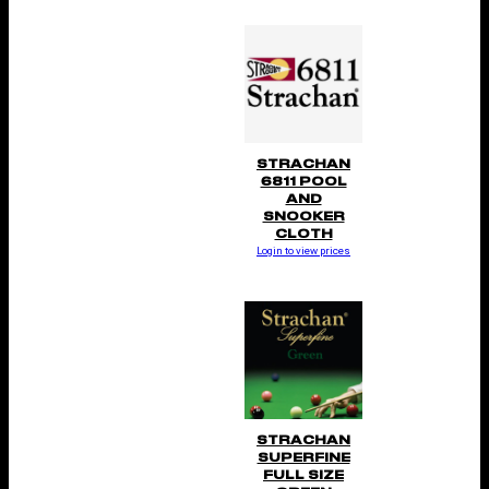
STRACHAN
6811 POOL
AND
SNOOKER
CLOTH
Login to view prices
STRACHAN
SUPERFINE
FULL SIZE