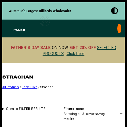
Skip
to
Australia’s Largest
Billiards Wholesaler
content
FATHER’S DAY SALE
ON NOW:
GET 20% OFF
SELECTED
PRODUCTS
..
Click here
STRACHAN
All Products
/
Table Cloth
/ Strachan
Open to
FILTER
RESULTS
Filters
: none
Showing all 3
results