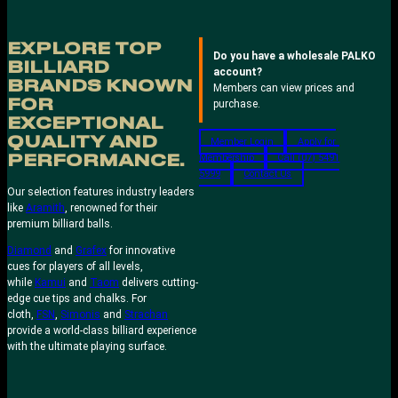
EXPLORE TOP
Do you have a wholesale PALKO
BILLIARD
account?
BRANDS KNOWN
Members can view prices and
FOR
purchase.
EXCEPTIONAL
QUALITY AND
Member Login
Apply for
Membership
Call (07) 5491
PERFORMANCE.
5999
Contact Us
Our selection features industry leaders
like
Aramith
, renowned for their
premium billiard balls.
Diamond
and
Grafex
for innovative
cues for players of all levels,
while
Kamui
and
Taom
delivers cutting-
edge cue tips and chalks. For
cloth,
FSN
,
Simonis
and
Strachan
provide a world-class billiard experience
with the ultimate playing surface.