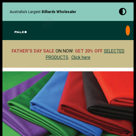
Skip
to
Australia’s Largest
Billiards Wholesaler
content
FATHER’S DAY SALE
ON NOW:
GET 20% OFF
SELECTED
PRODUCTS
..
Click here