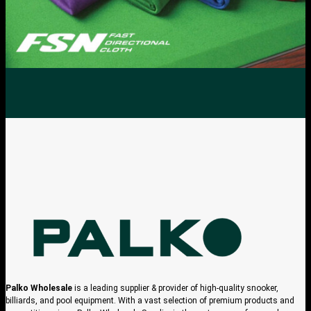
Palko Wholesale
is a leading supplier & provider of high-quality snooker,
billiards, and pool equipment. With a vast selection of premium products and