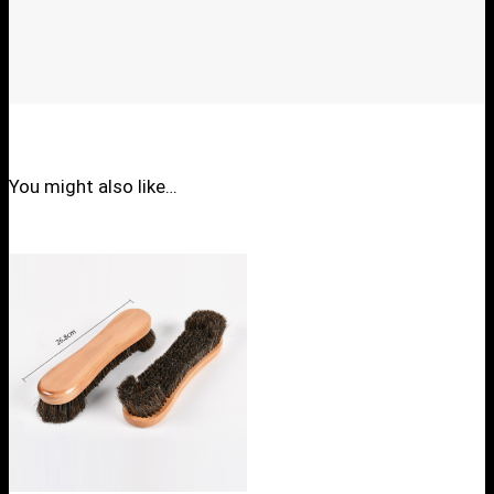
You might also like…