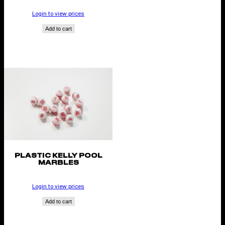
Login to view prices
Add to cart
PLASTIC KELLY POOL
MARBLES
Login to view prices
Add to cart