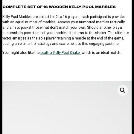
COMPLETE SET OF 16 WOODEN KELLY POOL MARBLES
Kelly Pool Marbles are perfect for 2 to 16 players, each participant is provided
with an equal number of marbles. Assess your numbered marbles tactically
and aim to pocket those that don’t match your own. Should another player
successfully pocket one of your marbles, it returns to the shaker. The ultimate
victor emerges as the sole player retaining a marble at the end of the game,
adding an element of strategy and excitement to this engaging pastime.
You might also like the
Leather Kelly Pool Shaker
which is an ideal match.