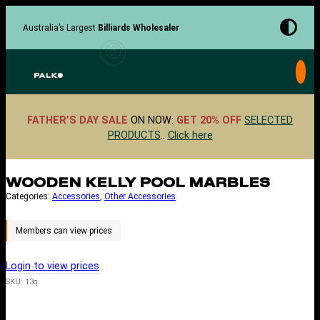
Skip
to
Australia’s Largest
Billiards Wholesaler
content
FATHER’S DAY SALE
ON NOW:
GET 20% OFF
SELECTED
PRODUCTS
..
Click here
WOODEN KELLY POOL MARBLES
Categories:
Accessories
, 
Other Accessories
Login to view prices
SKU:
13q