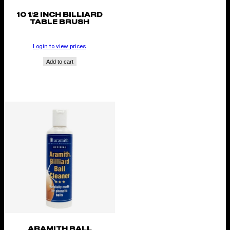
10 1/2 INCH BILLIARD
TABLE BRUSH
Login to view prices
Add to cart
ARAMITH BALL