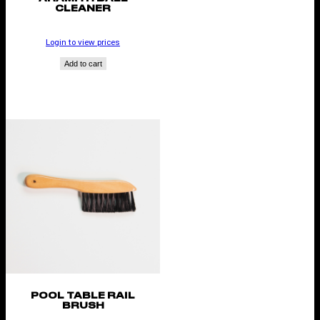
CLEANER
Login to view prices
Add to cart
POOL TABLE RAIL
BRUSH