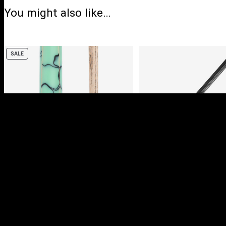
You might also like…
PRODUCT
SALE
ON
SALE
PULSE POOL CUES
DELUXE ALUMINI
CASE (HOLDS 2 X 
CUES)
Login to view prices
Login to view pric