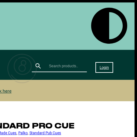
Login
k here
NDARD PRO CUE
Made Cues
, 
Palko
, 
Standard Pub Cues