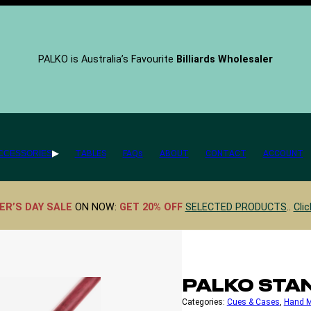
PALKO is Australia’s Favourite
Billiards Wholesaler
CCESSORIES
TABLES
FAQs
ABOUT
CONTACT
ACCOUNT
ER’S DAY SALE
ON NOW:
GET 20% OFF
SELECTED PRODUCTS
..
Clic
PALKO STA
Categories:
Cues & Cases
, 
Hand 