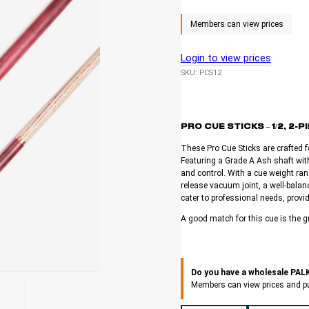
Login to view prices
SKU:
PCS12
PRO CUE STICKS – 1/2, 2
These Pro Cue Sticks are crafted f
Featuring a Grade A Ash shaft with
and control. With a cue weight ran
release vacuum joint, a well-balanc
cater to professional needs, provid
A good match for this cue is the g
Do you have a wholesale PA
Members can view prices and p