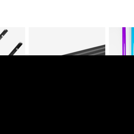
UM CUE
DELUXE ALUMINIUM 3/4 CUE
1 PIECE
CASE (HOLDS 1 CUE)
Login to view prices
es