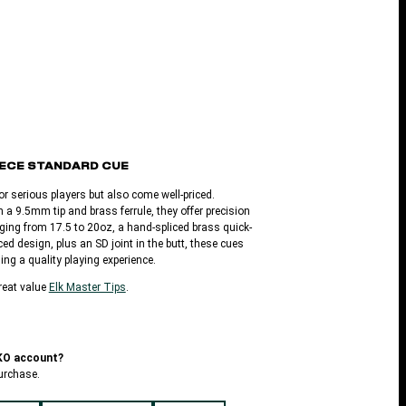
-PIECE STANDARD CUE
or serious players but also come well-priced.
 a 9.5mm tip and brass ferrule, they offer precision
ging from 17.5 to 20oz, a hand-spliced brass quick-
ed design, plus an SD joint in the butt, these cues
ing a quality playing experience.
reat value
Elk Master Tips
.
LKO account?
urchase.