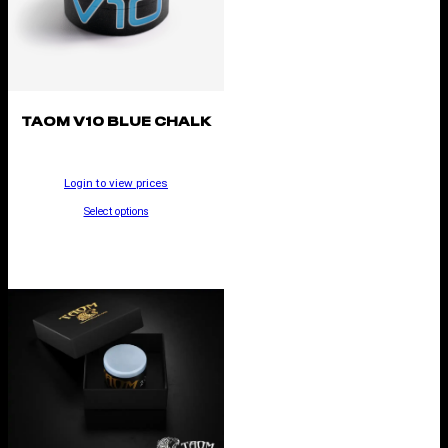
TAOM V10 BLUE CHALK
Login to view prices
Select options