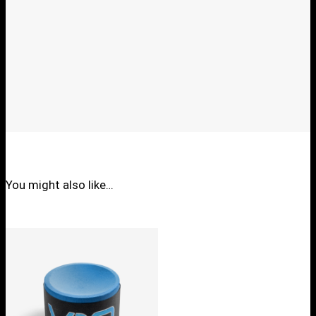
You might also like…