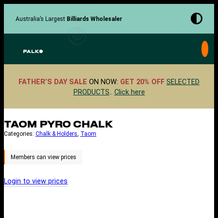
Skip
to
Australia’s Largest
Billiards Wholesaler
content
FATHER’S DAY SALE
ON NOW:
GET 20% OFF
SELECTED
PRODUCTS
..
Click here
TAOM PYRO CHALK
Categories:
Chalk & Holders
, 
Taom
Login to view prices