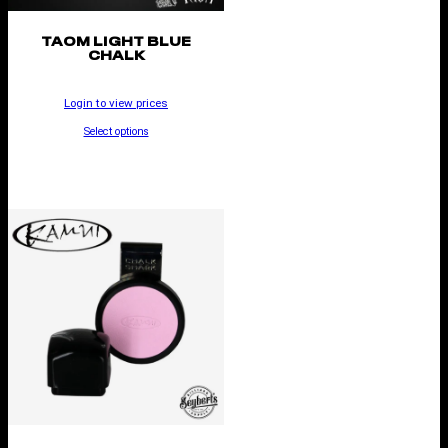
TAOM LIGHT BLUE
CHALK
Login to view prices
Select options