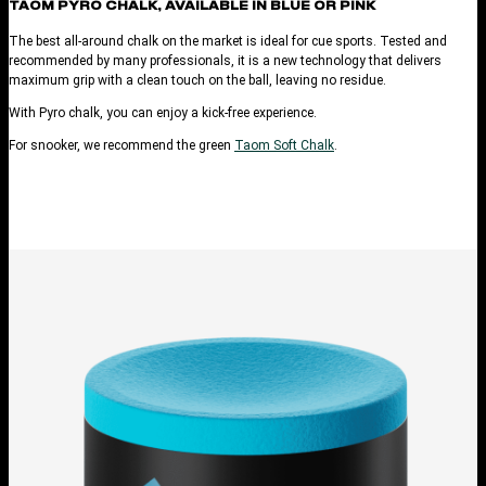
TAOM PYRO CHALK, AVAILABLE IN BLUE OR PINK
The best all-around chalk on the market is ideal for cue sports. Tested and
recommended by many professionals, it is a new technology that delivers
maximum grip with a clean touch on the ball, leaving no residue.
With Pyro chalk, you can enjoy a kick-free experience.
For snooker, we recommend the green
Taom Soft Chalk
.