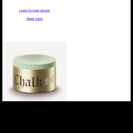
Login to view prices
Read more
TAOM SOFT CHALK