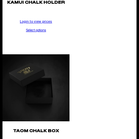
KAMUI CHALK HOLDER
Login to view prices
Select options
TAOM CHALK BOX