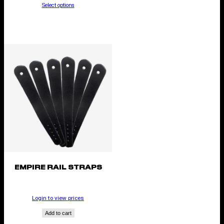
Select options
EMPIRE RAIL STRAPS
Login to view prices
Add to cart