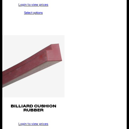
Login to view prices
Select options
BILLIARD CUSHION
RUBBER
Login to view prices