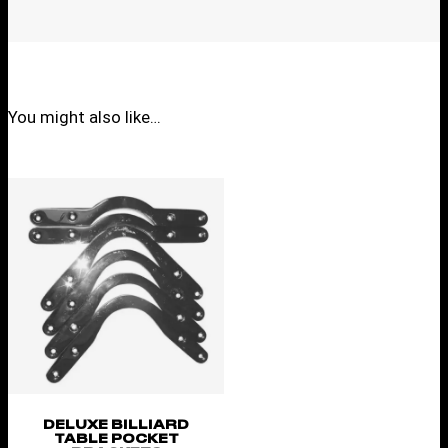
You might also like…
DELUXE BILLIARD
TABLE POCKET