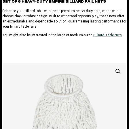
SET OF 6 HEAVY-DUTY EMPIRE BILLIARD RAIL NETS
Enhance your billiard table with these premium heavy-duty nets, made with a
classic black or white design. Built to withstand rigorous play, these nets offer
an extra-durable and dependable solution, guaranteeing lasting performance for
your billiard table rails.
You might also be interested in the large or medium-sized
Billiard Table Nets
.