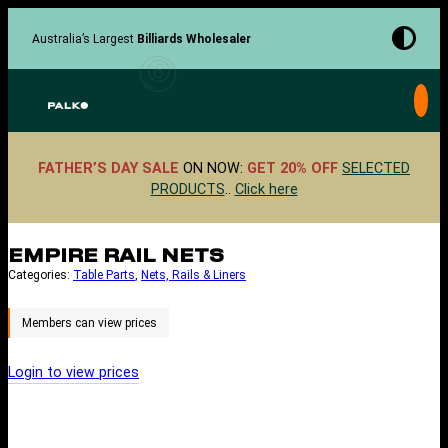
Skip
to
Australia’s Largest
Billiards Wholesaler
content
FATHER’S DAY SALE
ON NOW:
GET 20% OFF
SELECTED
PRODUCTS
..
Click here
EMPIRE RAIL NETS
Categories:
Table Parts
, 
Nets, Rails & Liners
Login to view prices