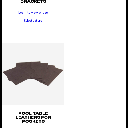
BRACKETS
Login to view prices
Select options
POOL TABLE
LEATHERS FOR
POCKETS