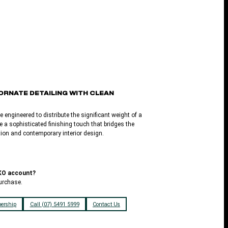
ORNATE DETAILING WITH CLEAN
e engineered to distribute the significant weight of a
e a sophisticated finishing touch that bridges the
ition and contemporary interior design.
LKO account?
urchase.
ership
Call (07) 5491 5999
Contact Us