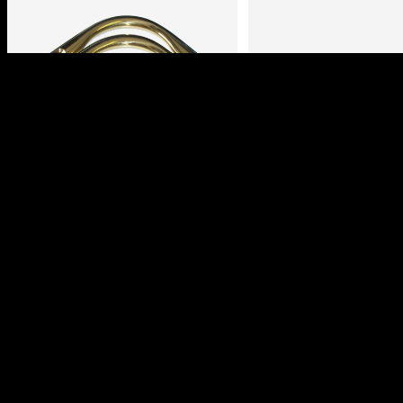
BRASS POOL TABLE
POOL TABLE LEAT
BRACKETS
POCKETS
Login to view prices
Login to view pric
Read more
Select options