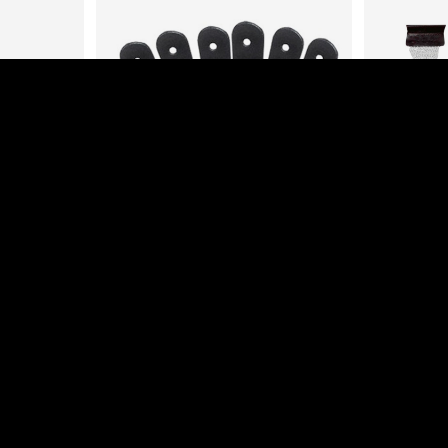
EMPIRE RAIL STRAPS
MEDIU
HERS FOR
Login to view prices
L
es
Add to cart