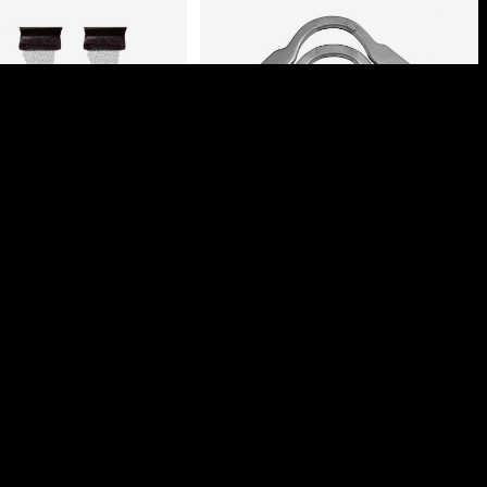
M BILLIARD NETS
FLAT POOL TABLE
WITH COVER
BRACKETS
ogin to view prices
Login to view prices
Select options
Select options