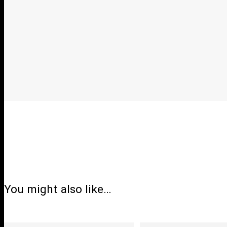
You might also like…