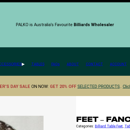
PALKO is Australia’s Favourite
Billiards Wholesaler
CCESSORIES
TABLES
FAQs
ABOUT
CONTACT
ACCOUNT
ER’S DAY SALE
ON NOW:
GET 20% OFF
SELECTED PRODUCTS
..
Clic
FEET – FA
Categories:
Billiard Table Feet
, 
Tab