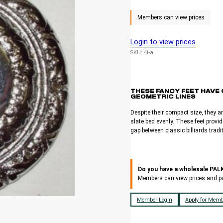
Login to view prices
SKU:
4i-a
THESE FANCY FEET HAVE 
GEOMETRIC LINES
Despite their compact size, they ar
slate bed evenly. These feet provid
gap between classic billiards trad
Do you have a wholesale PA
Members can view prices and p
Member Login
Apply for Memb