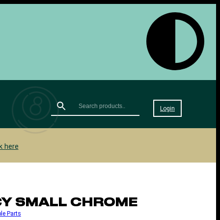
Login
k here
NCY SMALL CHROME
le Parts